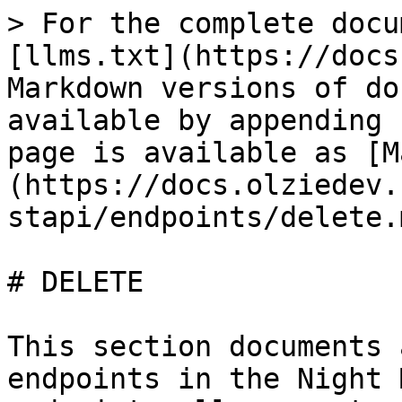
> For the complete docu
[llms.txt](https://docs
Markdown versions of do
available by appending 
page is available as [M
(https://docs.olziedev.
stapi/endpoints/delete.m
# DELETE

This section documents 
endpoints in the Night 