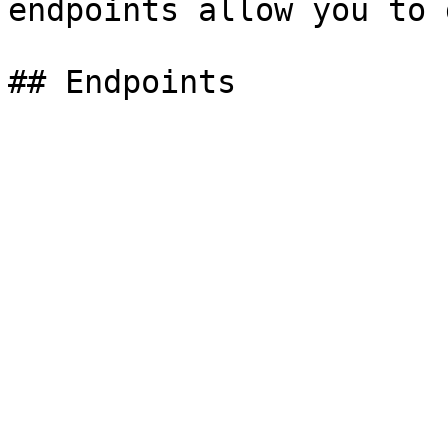
endpoints allow you to 