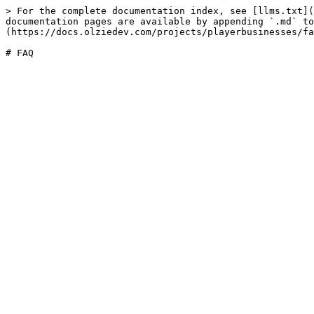
> For the complete documentation index, see [llms.txt](
documentation pages are available by appending `.md` to
(https://docs.olziedev.com/projects/playerbusinesses/fa