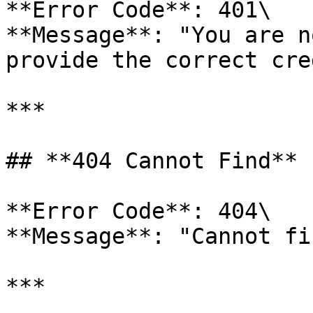
**Error Code**: 401\

**Message**: "You are n
provide the correct cre
***

## **404 Cannot Find**

**Error Code**: 404\

**Message**: "Cannot fi