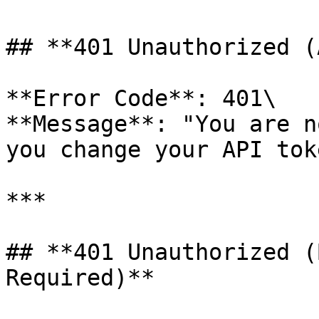
## **401 Unauthorized (
**Error Code**: 401\

**Message**: "You are n
you change your API toke
***

## **401 Unauthorized (
Required)**
