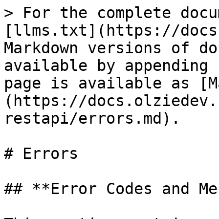
> For the complete docu
[llms.txt](https://docs
Markdown versions of do
available by appending 
page is available as [M
(https://docs.olziedev.
restapi/errors.md).

# Errors

## **Error Codes and Me