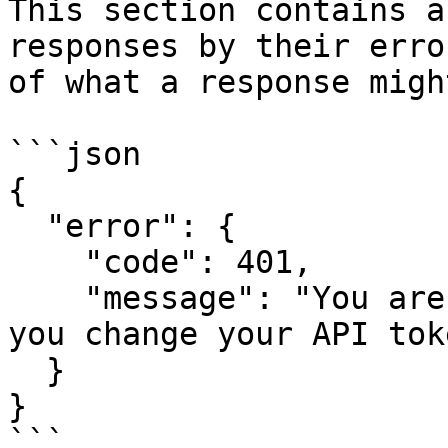
This section contains a
responses by their erro
of what a response migh
```json

{

  "error": {

    "code": 401,

    "message": "You are no longer authorized, did 
you change your API toke
  }

}

```
