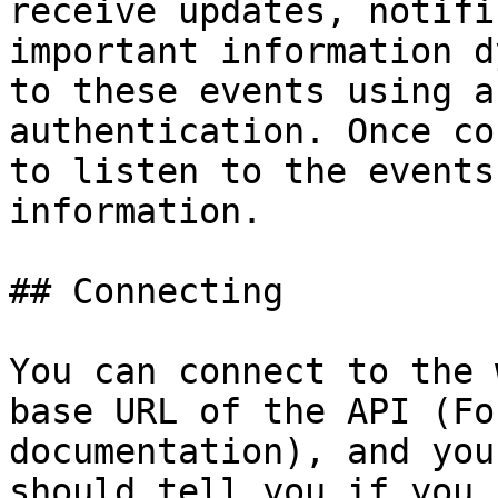
receive updates, notifi
important information d
to these events using a
authentication. Once co
to listen to the events
information.

## Connecting

You can connect to the 
base URL of the API (Fo
documentation), and you
should tell you if you 