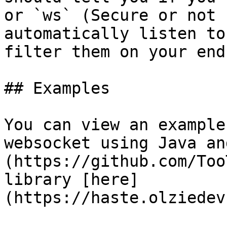
or `ws` (Secure or not 
automatically listen to
filter them on your end.
## Examples

You can view an example
websocket using Java an
(https://github.com/Too
library [here]
(https://haste.olziedev