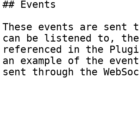
## Events

These events are sent t
can be listened to, the
referenced in the Plugi
an example of the event