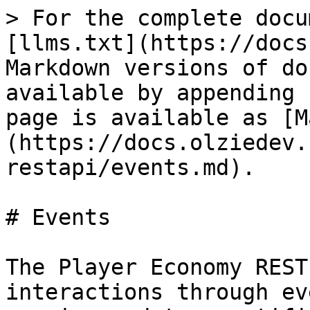
> For the complete docu
[llms.txt](https://docs
Markdown versions of do
available by appending 
page is available as [M
(https://docs.olziedev.
restapi/events.md).

# Events

The Player Economy REST
interactions through ev