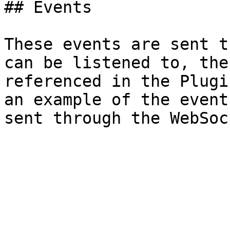
## Events

These events are sent t
can be listened to, the
referenced in the Plugi
an example of the event