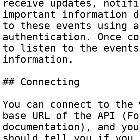
receive updates, notifi
important information d
to these events using a
authentication. Once co
to listen to the events
information.

## Connecting

You can connect to the 
base URL of the API (Fo
documentation), and you
should tell you if you 