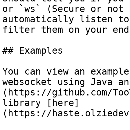
or `ws` (Secure or not 
automatically listen to
filter them on your end.
## Examples

You can view an example
websocket using Java an
(https://github.com/Too
library [here]
(https://haste.olziedev