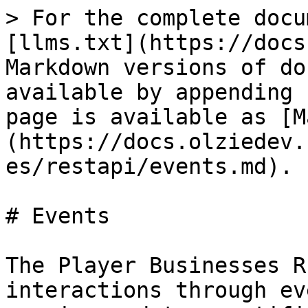
> For the complete docu
[llms.txt](https://docs
Markdown versions of do
available by appending 
page is available as [M
(https://docs.olziedev.
es/restapi/events.md).

# Events

The Player Businesses R
interactions through ev