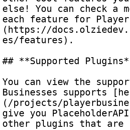
else! You can check a m
each feature for Player
(https://docs.olziedev.
es/features).

## **Supported Plugins**
You can view the suppor
Businesses supports [he
(/projects/playerbusine
give you PlaceholderAPI
other plugins that are 