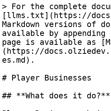
> For the complete docu
[llms.txt](https://docs
Markdown versions of do
available by appending 
page is available as [M
(https://docs.olziedev.
es.md).

# Player Businesses

## **What does it do?**
