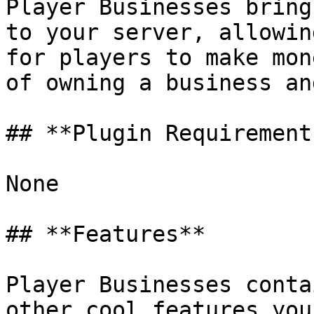
Player Businesses bring
to your server, allowin
for players to make mon
of owning a business an
## **Plugin Requirements
None

## **Features**

Player Businesses conta
other cool features you