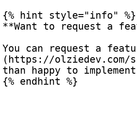
{% hint style="info" %}

**Want to request a fea
You can request a featu
(https://olziedev.com/s
than happy to implement 