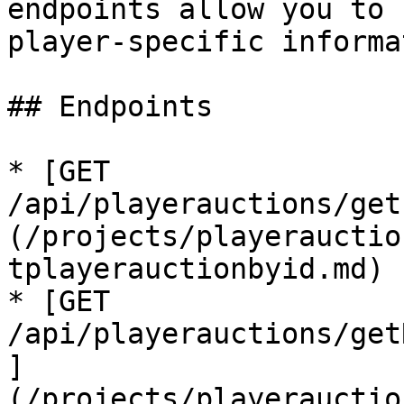
endpoints allow you to 
player-specific informa
## Endpoints

* [GET 
/api/playerauctions/get
(/projects/playerauctio
tplayerauctionbyid.md)

* [GET 
/api/playerauctions/get
]
(/projects/playerauctio