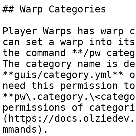
## Warp Categories

Player Warps has warp c
can set a warp into its
the command **/pw categ
The category name is de
**guis/category.yml** o
need this permission to
**pw\.category.\<catego
permissions of categori
(https://docs.olziedev.
mmands).
