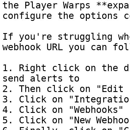
the Player Warps **expa
configure the options c
If you're struggling wh
webhook URL you can fol
1. Right click on the d
send alerts to

2. Then click on "Edit 
3. Click on "Integration
4. Click on "Webhooks"

5. Click on "New Webhook