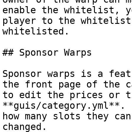
enable the whitelist, y
player to the whitelist
whitelisted.

## Sponsor Warps

Sponsor warps is a feat
the front page of the c
to edit the prices or t
**guis/category.yml**. 
how many slots they can
changed.
