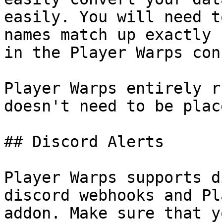
easily. You will need t
names match up exactly 
in the Player Warps con
Player Warps entirely r
doesn't need to be plac
## Discord Alerts

Player Warps supports d
discord webhooks and Pl
addon. Make sure that y