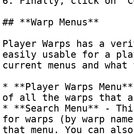
6. Finally, click on "C
## **Warp Menus**

Player Warps has a veri
easily usable for a pla
current menus and what 
* **Player Warps Menu**
of all the warps that a
* **Search Menu** - Thi
for warps (by warp name
that menu. You can also