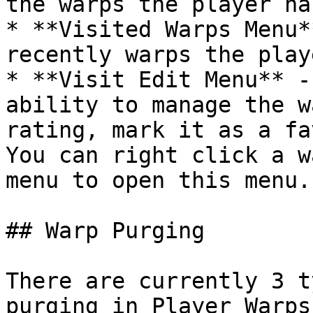
the warps the player ha
* **Visited Warps Menu*
recently warps the play
* **Visit Edit Menu** -
ability to manage the w
rating, mark it as a fa
You can right click a w
menu to open this menu.

## Warp Purging

There are currently 3 t
purging in Player Warps