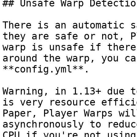
## Unsafe Warp Detection
There is an automatic s
they are safe or not, P
warp is unsafe if there
around the warp, you ca
**config.yml**.

Warning, in 1.13+ due t
is very resource effici
Paper, Player Warps wil
asynchronously to reduc
CPU if you're not using