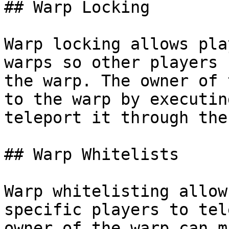
## Warp Locking

Warp locking allows pla
warps so other players 
the warp. The owner of 
to the warp by executin
teleport it through the
## Warp Whitelists

Warp whitelisting allow
specific players to tel
owner of the warp can m