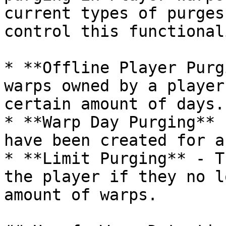
current types of purges
control this functional
* **Offline Player Purg
warps owned by a player
certain amount of days.

* **Warp Day Purging** 
have been created for a
* **Limit Purging** - T
the player if they no l
amount of warps.
