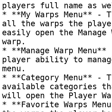
players full name as wel
* **My Warps Menu** - T
all the warps the playe
easily open the Manage 
warp.

* **Manage Warp Menu** 
player ability to manag
menu.

* **Category Menu** - T
available categories th
will open the Player Wa
* **Favorite Warps Menu