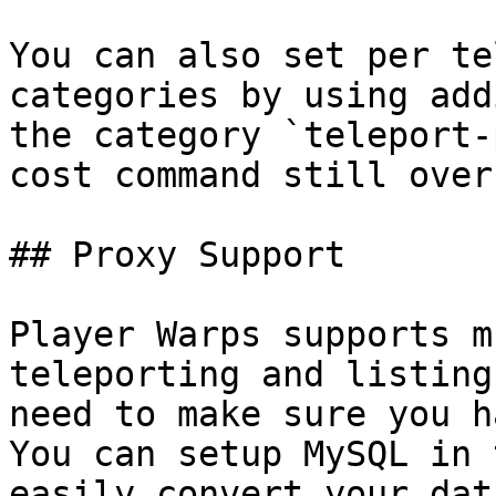
You can also set per te
categories by using add
the category `teleport-
cost command still over
## Proxy Support

Player Warps supports m
teleporting and listing
need to make sure you h
You can setup MySQL in 
easily convert your dat