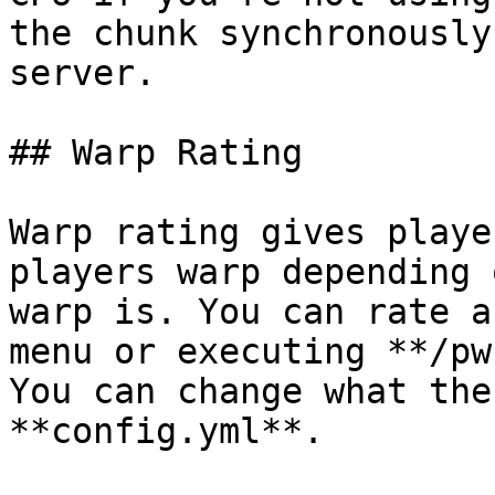
the chunk synchronously
server.

## Warp Rating

Warp rating gives playe
players warp depending 
warp is. You can rate a
menu or executing **/pw
You can change what the
**config.yml**.
