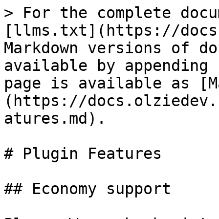
> For the complete docu
[llms.txt](https://docs
Markdown versions of do
available by appending 
page is available as [M
(https://docs.olziedev.
atures.md).

# Plugin Features

## Economy support
