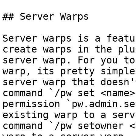
## Server Warps

Server warps is a featu
create warps in the plu
server warp. For you to
warp, its pretty simple
server warp that doesn'
command `/pw set <name>
permission `pw.admin.se
existing warp to a serv
command `/pw setowner <