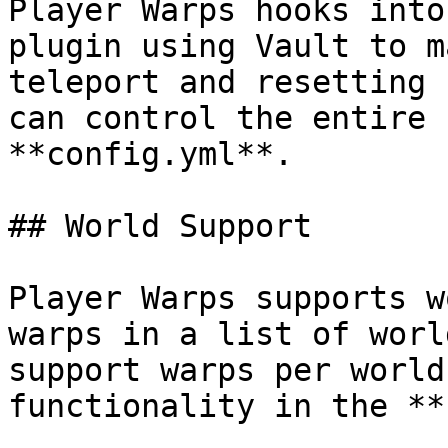
Player Warps hooks into
plugin using Vault to m
teleport and resetting 
can control the entire 
**config.yml**.

## World Support

Player Warps supports w
warps in a list of worl
support warps per world
functionality in the **