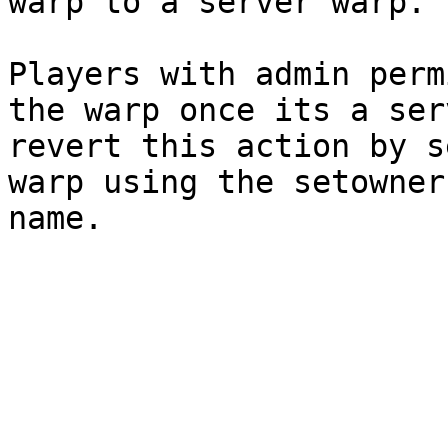
warp to a server warp.

Players with admin perm
the warp once its a ser
revert this action by s
warp using the setowner