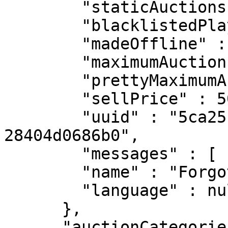
        "staticAuctions" : 0,

        "blacklistedPlayers" : [ ],

        "madeOffline" : [ ],

        "maximumAuctions" : 0,

        "prettyMaximumAuctions" : "0",

        "sellPrice" : 500.0,

        "uuid" : "5ca251ab-589d-4f04-8f0c-
28404d0686b0",

        "messages" : [ ],

        "name" : "ForgotUrPassword",

        "language" : null

      },

      "auctionCategories" : [ {
