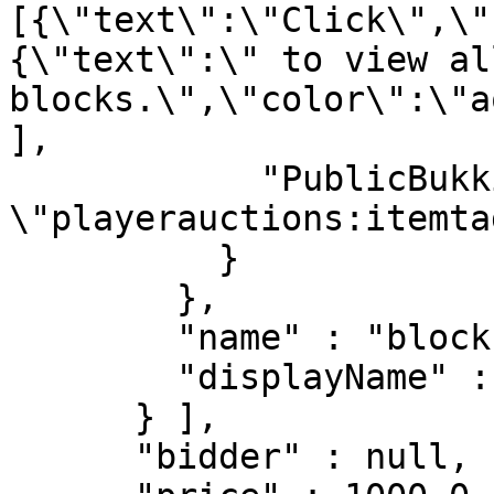
[{\"text\":\"Click\",\"
{\"text\":\" to view al
blocks.\",\"color\":\"a
],

            "PublicBukkitValues" : "{\n    
\"playerauctions:itemta
          }

        },

        "name" : "blocks",

        "displayName" : "Blocks"

      } ],

      "bidder" : null,
