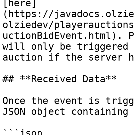
[here]
(https://javadocs.olzie
olziedev/playerauctions
uctionBidEvent.html). P
will only be triggered 
auction if the server h
## **Received Data**

Once the event is trigg
JSON object containing 
```json
