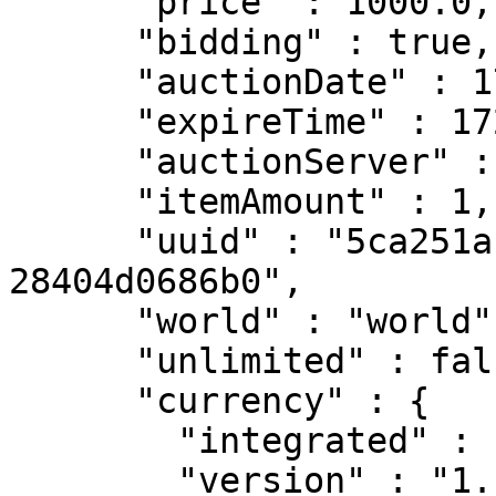
      "price" : 1000.0,

      "bidding" : true,

      "auctionDate" : 1736129378442,

      "expireTime" : 172799000,

      "auctionServer" : "PA_SERVER",

      "itemAmount" : 1,

      "uuid" : "5ca251ab-589d-4f04-8f0c-
28404d0686b0",

      "world" : "world",

      "unlimited" : false,

      "currency" : {

        "integrated" : false,

        "version" : "1.1.0-pre2",
