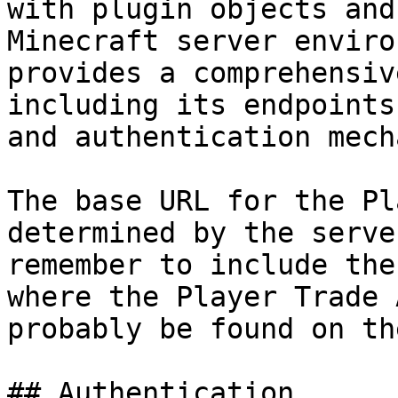
with plugin objects and
Minecraft server enviro
provides a comprehensiv
including its endpoints
and authentication mech
The base URL for the Pl
determined by the serve
remember to include the
where the Player Trade 
probably be found on th
## Authentication
