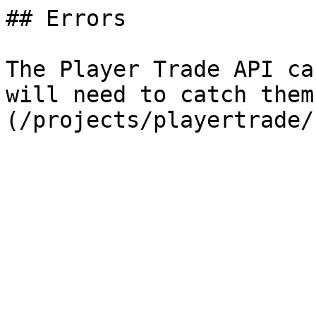
## Errors

The Player Trade API ca
will need to catch them