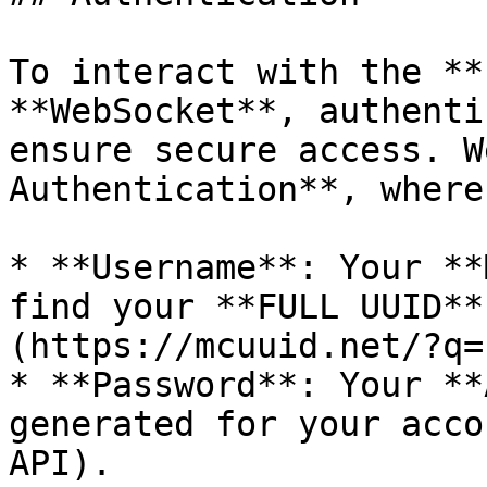
To interact with the **
**WebSocket**, authenti
ensure secure access. W
Authentication**, where:
* **Username**: Your **
find your **FULL UUID**
(https://mcuuid.net/?q=
* **Password**: Your **
generated for your acco
API).
