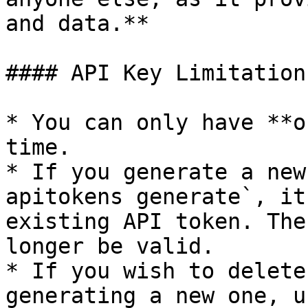
and data.**

#### API Key Limitations
* You can only have **o
time.

* If you generate a new
apitokens generate`, it
existing API token. The
longer be valid.

* If you wish to delete
generating a new one, u