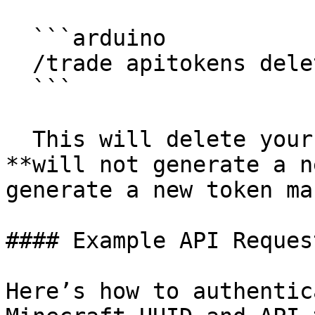
  ```arduino

  /trade apitokens delete

  ```

  This will delete your existing API token, but 
**will not generate a n
generate a new token ma
#### Example API Request
Here’s how to authentic