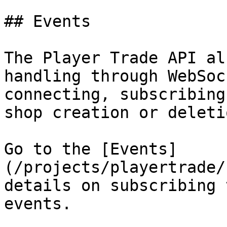
## Events

The Player Trade API al
handling through WebSoc
connecting, subscribing
shop creation or deletio
Go to the [Events]
(/projects/playertrade/
details on subscribing 
events.
