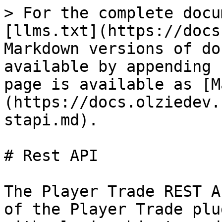
> For the complete docu
[llms.txt](https://docs
Markdown versions of do
available by appending 
page is available as [M
(https://docs.olziedev.
stapi.md).

# Rest API

The Player Trade REST A
of the Player Trade plu