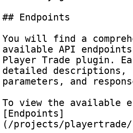
## Endpoints

You will find a compreh
available API endpoints
Player Trade plugin. Ea
detailed descriptions, 
parameters, and response
To view the available e
[Endpoints]
(/projects/playertrade/