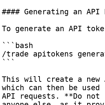
#### Generating an API K
To generate an API toke
```bash

/trade apitokens generat
```

This will create a new 
which can then be used 
API requests. **Do not 
anyone else, as it prov