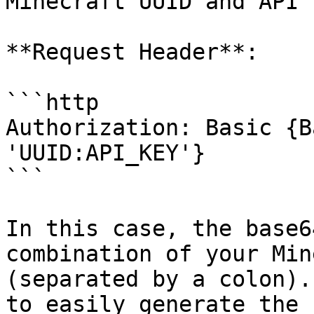
Minecraft UUID and API 
**Request Header**:

```http

Authorization: Basic {B
'UUID:API_KEY'}

```

In this case, the base6
combination of your Min
(separated by a colon).
to easily generate the 