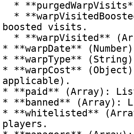
  * **purgedWarpVisits** (Number): Visits purged.

  * **warpVisitedBoosted** (Array): List of 
boosted visits.

  * **warpVisited** (Array): List of visits.

* **warpDate** (Number)
* **warpType** (String)
* **warpCost** (Object)
applicable).

* **paid** (Array): Lis
* **banned** (Array): L
* **whitelisted** (Arra
players.
