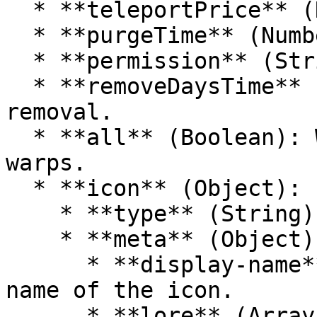
  * **teleportPrice** (Number): Price to teleport.

  * **purgeTime** (Number): Time until purge.

  * **permission** (String): Required permission.

  * **removeDaysTime** (Number): Time until 
removal.

  * **all** (Boolean): Whether it includes all 
warps.

  * **icon** (Object):

    * **type** (String): The type of the icon.

    * **meta** (Object):

      * **display-name** (String): The display 
name of the icon.

      * **lore** (Array of Strings): Lore 