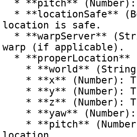
  * **pitch** (Number): The pitch of the location.

  * **locationSafe** (Boolean): Whether the 
location is safe.

  * **warpServer** (String): The server of the 
warp (if applicable).

  * **properLocation** (Object):

    * **world** (String): The world of the warp.

    * **x** (Number): The X coordinate.

    * **y** (Number): The Y coordinate.

    * **z** (Number): The Z coordinate.

    * **yaw** (Number): The yaw of the location.

    * **pitch** (Number): The pitch of the 
location.
