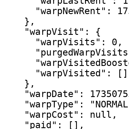
      "warpLastRent": 1735075589283,

      "warpNewRent": 1735161989283

    },

    "warpVisit": {

      "warpVisits": 0,

      "purgedWarpVisits": 0,

      "warpVisitedBoosted": [],

      "warpVisited": []

    },

    "warpDate": 1735075589283,

    "warpType": "NORMAL",

    "warpCost": null,

    "paid": [],
