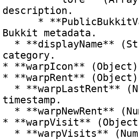
description.

      * **PublicBukkitValues** (String): Custom 
Bukkit metadata.

  * **displayName** (String): Display name of the 
category.

* **warpIcon** (Object)
* **warpRent** (Object):
  * **warpLastRent** (Number): Last rent 
timestamp.

  * **warpNewRent** (Number): New rent timestamp.

* **warpVisit** (Object)
  * **warpVisits** (Number): Number of visits.
