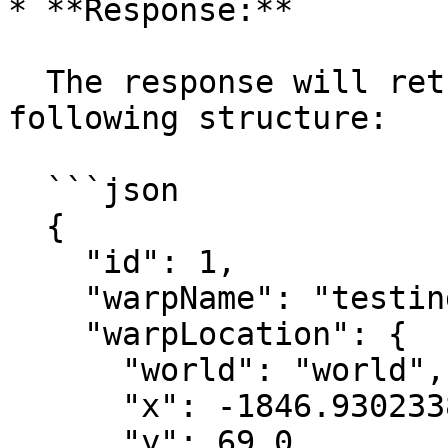
* **Response:**

  The response will return a JSON object with the 
following structure:

  ```json

  {

    "id": 1,

    "warpName": "testing",

    "warpLocation": {

      "world": "world",

      "x": -1846.9302338464981,

      "y": 69.0,
