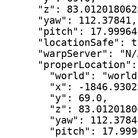
      "z": 83.01201806289632,

      "yaw": 112.37841,

      "pitch": 17.999645,

      "locationSafe": true,

      "warpServer": "N/A",

      "properLocation": {

        "world": "world",

        "x": -1846.9302338464981,

        "y": 69.0,

        "z": 83.01201806289632,

        "yaw": 112.37841,

        "pitch": 17.999645
