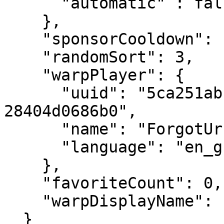
      "automatic" : false

    },

    "sponsorCooldown": null,

    "randomSort": 3,

    "warpPlayer": {

      "uuid": "5ca251ab-589d-4f04-8f0c-
28404d0686b0",

      "name": "ForgotUrPassword",

      "language": "en_gb"

    },

    "favoriteCount": 0,

    "warpDisplayName": "testing"

  }
