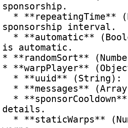
sponsorship.

  * **repeatingTime** (Number): Repeating 
sponsorship interval.

  * **automatic** (Boolean): Whether sponsorship 
is automatic.

* **randomSort** (Numbe
* **warpPlayer** (Object
  * **uuid** (String): Player's UUID.

  * **messages** (Array): Messages for the player.

  * **sponsorCooldown** (Object): Sponsor cooldown 
details.

  * **staticWarps** (Number): Number of static 