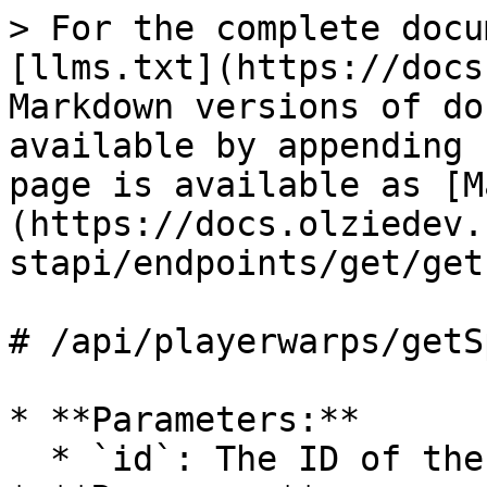
> For the complete docu
[llms.txt](https://docs
Markdown versions of do
available by appending 
page is available as [M
(https://docs.olziedev.
stapi/endpoints/get/get
# /api/playerwarps/getS
* **Parameters:**

  * `id`: The ID of the sponsor warp.
