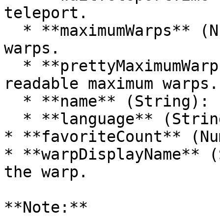
teleport.

  * **maximumWarps** (Number): Maximum number of 
warps.

  * **prettyMaximumWarps** (String): Human-
readable maximum warps.

  * **name** (String): Player's name.

  * **language** (String): Player's language.

* **favoriteCount** (Nu
* **warpDisplayName** (
the warp.

**Note:**
