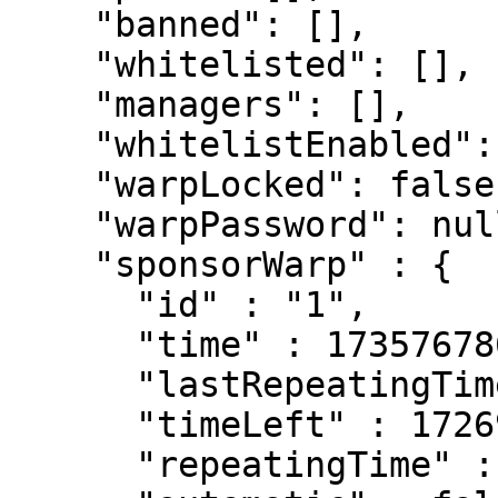
    "banned": [],

    "whitelisted": [],

    "managers": [],

    "whitelistEnabled": false,

    "warpLocked": false,

    "warpPassword": null,

    "sponsorWarp" : {

      "id" : "1",

      "time" : 1735767860362,

      "lastRepeatingTime" : 1735595060362,

      "timeLeft" : 172690918,

      "repeatingTime" : 86400000,
