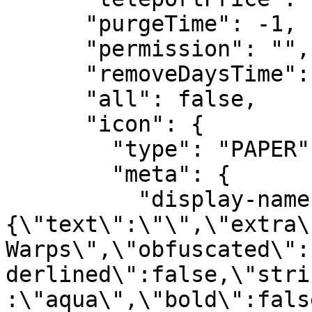
      "purgeTime": -1,

      "permission": "",

      "removeDaysTime": -1,

      "all": false,

      "icon": {

        "type": "PAPER",

        "meta": {

          "display-name": "
{\"text\":\"\",\"extra\
Warps\",\"obfuscated\":
derlined\":false,\"stri
:\"aqua\",\"bold\":fals