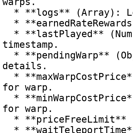
warps.

  * **logs** (Array): Logs related to the warp.

  * **earnedRateRewards** (Array): Rewards earned.

  * **lastPlayed** (Number): Last played 
timestamp.

  * **pendingWarp** (Object): Pending warp 
details.

  * **maxWarpCostPrice** (Number): Maximum cost 
for warp.

  * **minWarpCostPrice** (Number): Minimum cost 
for warp.

  * **priceFreeLimit** (Number): Free price limit.

  * **waitTeleportTime** (Number): Wait time for 