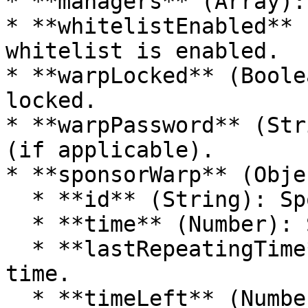
* **managers** (Array):
* **whitelistEnabled** 
whitelist is enabled.

* **warpLocked** (Boole
locked.

* **warpPassword** (Str
(if applicable).

* **sponsorWarp** (Objec
  * **id** (String): Sponsor ID.

  * **time** (Number): Sponsorship time.

  * **lastRepeatingTime** (Number): Last repeating 
time.

  * **timeLeft** (Number): Time left for 