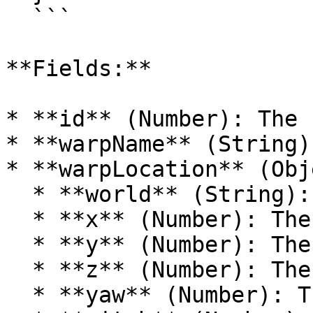
  ```

**Fields:**

* **id** (Number): The 
* **warpName** (String)
* **warpLocation** (Obj
  * **world** (String): The world of the warp.

  * **x** (Number): The X coordinate.

  * **y** (Number): The Y coordinate.

  * **z** (Number): The Z coordinate.

  * **yaw** (Number): The yaw of the location.
