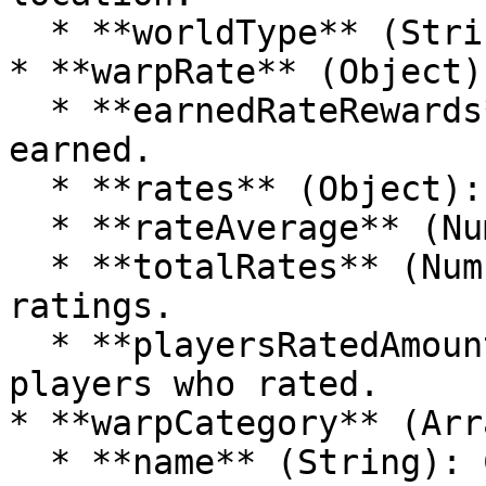
  * **worldType** (String): The type of the world.

* **warpRate** (Object):
  * **earnedRateRewards** (Array): List of rewards 
earned.

  * **rates** (Object): Contains rate information.

  * **rateAverage** (Number): The average rating.

  * **totalRates** (Number): Total number of 
ratings.

  * **playersRatedAmount** (Number): Number of 
players who rated.

* **warpCategory** (Arr
  * **name** (String): Category name.
