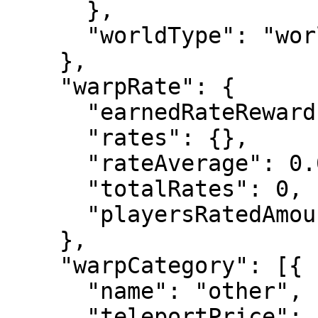
      },

      "worldType": "world"

    },

    "warpRate": {

      "earnedRateRewards": [],

      "rates": {},

      "rateAverage": 0.0,

      "totalRates": 0,

      "playersRatedAmount": 0

    },

    "warpCategory": [{

      "name": "other",

      "teleportPrice": -1.0,
