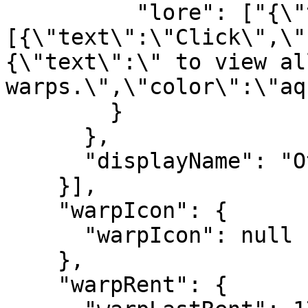
          "lore": ["{\"text\":\"\",\"extra\":
[{\"text\":\"Click\",\"
{\"text\":\" to view al
warps.\",\"color\":\"aq
        }

      },

      "displayName": "Other"

    }],

    "warpIcon": {

      "warpIcon": null

    },

    "warpRent": {
