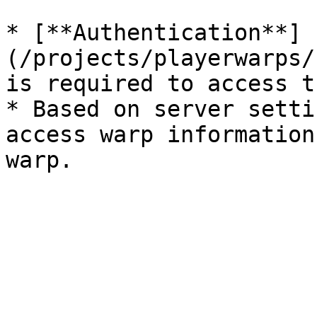
* [**Authentication**]
(/projects/playerwarps/
is required to access t
* Based on server setti
access warp information