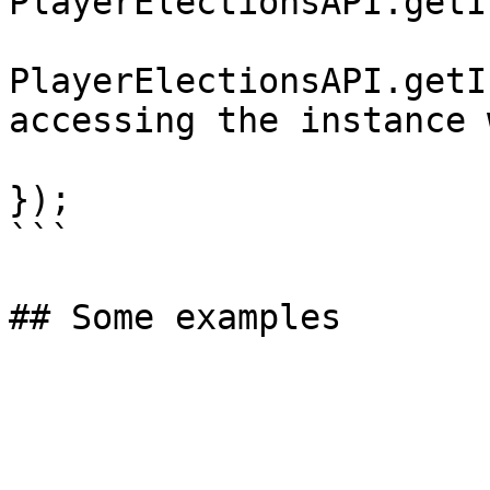
PlayerElectionsAPI.getI
PlayerElectionsAPI.getI
accessing the instance 
});

```
