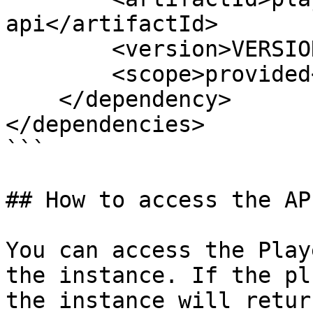
api</artifactId>

        <version>VERSION_HERE</version>

        <scope>provided</scope>

    </dependency>

</dependencies>

```

## How to access the API
You can access the Play
the instance. If the pl
the instance will retur