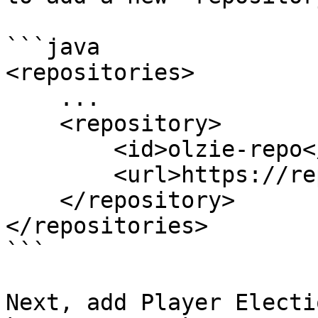
```java

<repositories>

    ...

    <repository>

        <id>olzie-repo</id>

        <url>https://repo.olziedev.com/</url>

    </repository>

</repositories>

```

Next, add Player Electi