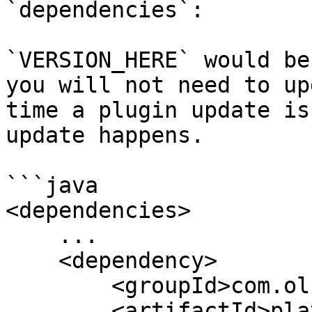
`dependencies`:

`VERSION_HERE` would be
you will not need to up
time a plugin update is
update happens.

```java

<dependencies>

    ...

    <dependency>

        <groupId>com.olziedev</groupId>

        <artifactId>playerelections-