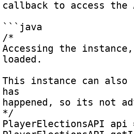
callback to access the 
```java

/* 

Accessing the instance,
loaded.

This instance can also 
has 

happened, so its not ad
*/ 

PlayerElectionsAPI api =