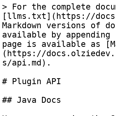
> For the complete docu
[llms.txt](https://docs
Markdown versions of do
available by appending 
page is available as [M
(https://docs.olziedev.
s/api.md).

# Plugin API

## Java Docs
