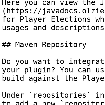
Here you can view the J
(https://javadocs.olzie
for Player Elections wh
usages and descriptions
## Maven Repository

Do you want to integrat
your plugin? You can us
build against the Playe
Under `repositories` in
to add a new `repositor